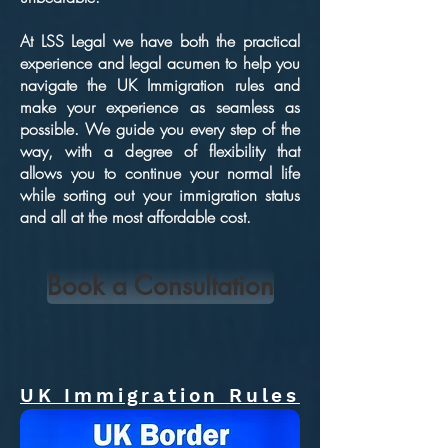
At LSS Legal we have both the practical
experience and legal acumen to help you
navigate the UK Immigration rules and
make your experience as seamless as
possible. We guide you every step of the
way, with a degree of flexibility that
allows you to continue your normal life
while sorting out your immigration status
and all at the most affordable cost.
Book a Consultation
UK Immigration Rules