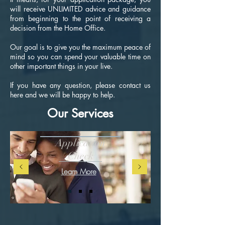
will receive UNLIMITED advice and guidance
from beginning to the point of receiving a
decision from the Home Office.
Our goal is to give you the maximum peace of
mind so you can spend your valuable time on
other important things in your live.
If you have any question, please contact us
here and we will be happy to help.
Our Services
Application
Check
Learn More