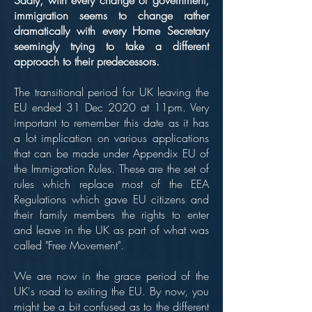
Sadly, with every change of government,
immigration seems to change rather
dramatically with every Home Secretary
seemingly trying to take a different
approach to their predecessors.
The transitional period for UK leaving the
EU ended 31 Dec 2020 at 11pm. Very
important to remember this date as it has
a lot implication on various applications
that can be made under Appendix EU of
the Immigration Rules. These are the set of
rules which replace most of the EEA
Regulations which gave EU citizens and
their family members the rights to enter
and leave in the UK as part of what was
called "Free Movement".
We are now in the grace period of the
UK's road to exiting the EU. By now, you
might be a bit confused as to the different