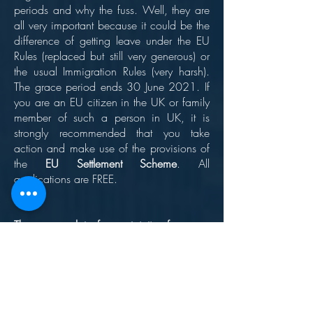
periods and why the fuss. Well, they are
all very important because it could be the
difference of getting leave under the EU
Rules (replaced but still very generous) or
the usual Immigration Rules (very harsh).
The grace period ends 30 June 2021. If
you are an EU citizen in the UK or family
member of such a person in UK, it is
strongly recommended that you take
action and make use of the provisions of
the
EU Settlement Scheme
. All
applications are FREE.
There are a lot of uncertainties for many
people for endless reasons. At LSS Legal,
we aim to give you clear, simple and
realistic advice whatever your situation.
We have a bespoke advice and
guidance system for EU citizens and their