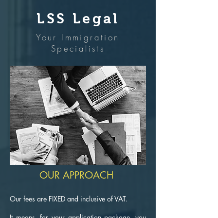
LSS Legal
Your Immigration
Specialists
OUR APPROACH
Our fees are FIXED and inclusive of VAT.
It means, for your application package, you