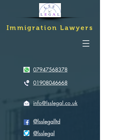
Immigration
Lawyers
07947568378
01908046668
info@lsslegal.co.uk
@lsslegalltd
@lsslegal