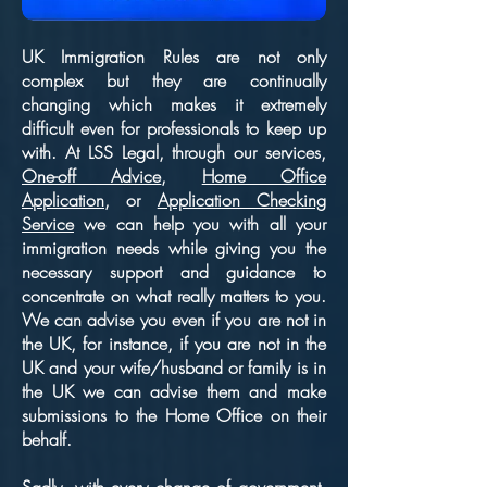
UK Immigration Rules are not only
complex but they are continually
changing which makes it extremely
difficult even for professionals to keep up
with. At LSS Legal, through our services,
One-off Advice
,
Home Office
Application
, or
Application Checking
Service
we can help you with all your
immigration needs while giving you the
necessary support and guidance to
concentrate on what really matters to you.
We can advise you even if you are not in
the UK, for instance, if you are not in the
UK and your wife/husband or family is in
the UK we can advise them and make
submissions to the Home Office on their
behalf.