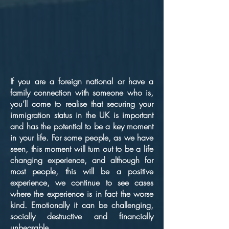
If you are a foreign national or have a
family connection with someone who is,
you’ll come to realise that securing your
immigration status in the UK is important
and has the potential to be a key moment
in your life. For some people, as we have
seen, this moment will turn out to be a life
changing experience, and although for
most people, this will be a positive
experience, we continue to see cases
where the experience is in fact the worse
kind. Emotionally it can be challenging,
socially destructive and financially
unbearable.