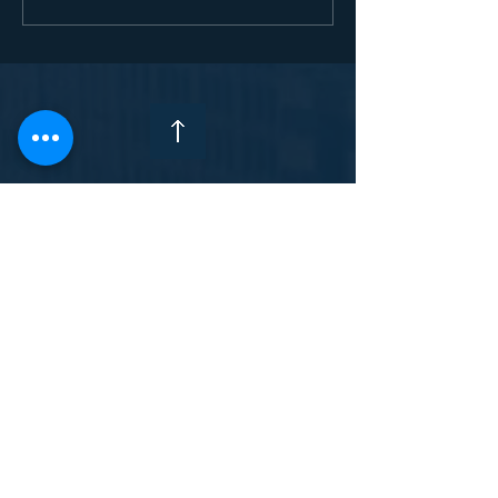
trafficking denied asylum
Enquiry Form
(Gambia
Contact Form
Feedback Form