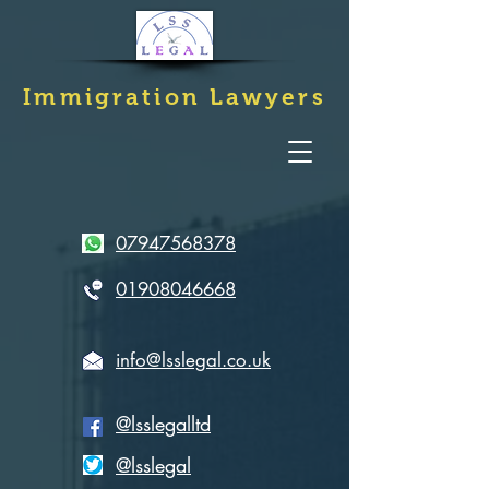
Immigration
Lawyers
07947568378
01908046668
info@lsslegal.co.uk
@lsslegalltd
@lsslegal