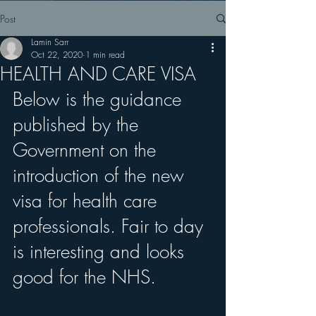
Post
Lamin Sarr
Oct 22, 2020
1 min read
HEALTH AND CARE VISA
Below is the guidance 
published by the 
Government on the 
introduction of the new 
visa for health care 
professionals. Fair to day 
is interesting and looks 
good for the NHS.