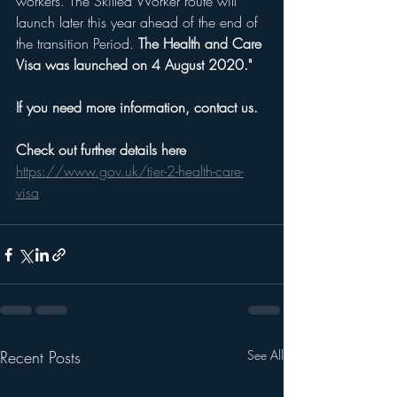
workers. The Skilled Worker route will 
launch later this year ahead of the end of 
the transition Period. 
The Health and Care 
Visa was launched on 4 August 2020."
If you need more information, contact us.
Check out further details here 
https://www.gov.uk/tier-2-health-care-
visa
Recent Posts
See All