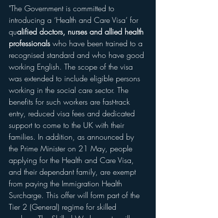
"The Government is committed to 
introducing a ‘Health and Care Visa’ for 
qu
alified doctors, nurses and allied health 
professionals
 who have been trained to a 
recognised standard and who have good 
working English. The scope of the visa 
was extended to include eligible persons 
working in the social care sector. The 
benefits for such workers are fast-track 
entry, reduced visa fees and dedicated 
support to come to the UK with their 
families. In addition, as announced by 
the Prime Minister on 21 May, people 
applying for the Health and Care Visa, 
and their dependant family, are exempt 
from paying the Immigration Health 
Surcharge. This offer will form part of the 
Tier 2 (General) regime for skilled 